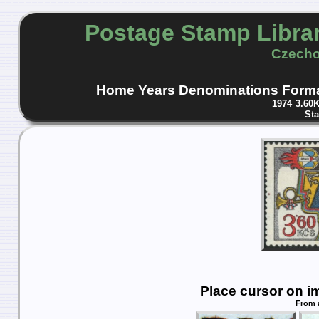
Postage Stamp Libra
Czecho
Home
Years
Denominations
Form
1974
3.60
St
Place cursor on i
From 