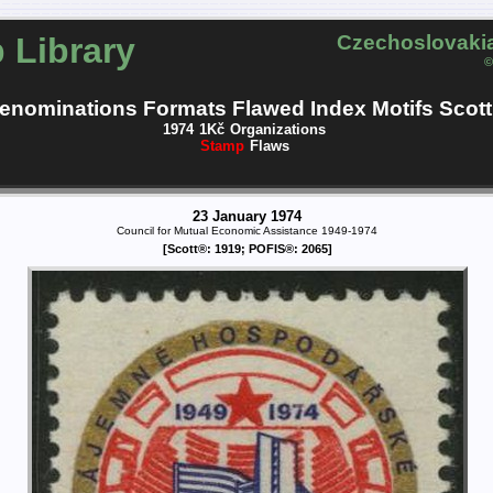
 Library
Czechoslovakia
©
enominations
Formats
Flawed
Index
Motifs
Scott
1974
1Kč
Organizations
Stamp
Flaws
23 January 1974
Council for Mutual Economic Assistance 1949-1974
[Scott®: 1919; POFIS®: 2065]