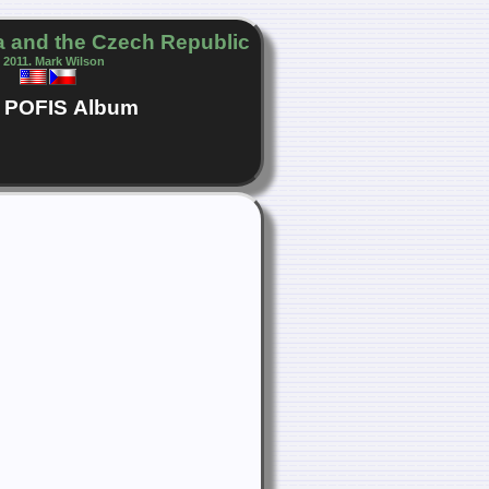
 and the Czech Republic
 2011. Mark Wilson
POFIS
Album