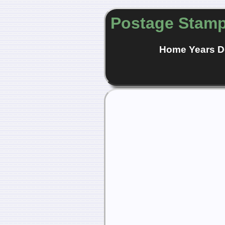
Postage Stamp
Home
Years
D