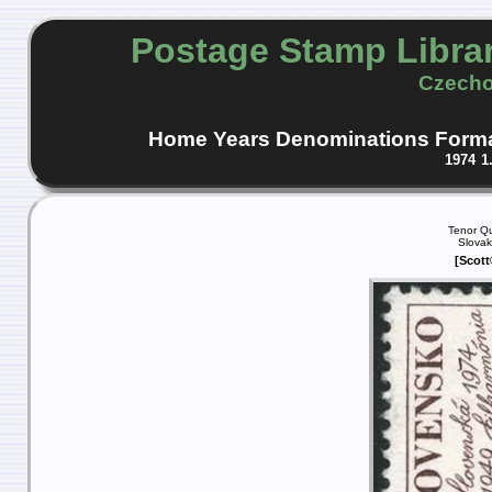
Postage Stamp Libra
Czecho
Home
Years
Denominations
Form
1974
1
Tenor Qu
Slovak
[Scott