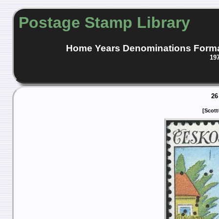
Postage Stamp Library
Home
Years
Denominations
Form
19
26
[Scott