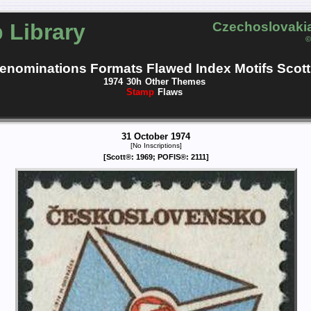
 Library
Czechoslovakia
©
enominations
Formats
Flawed
Index
Motifs
Scott
1974
30h
Other Themes
Stamp
Flaws
31 October 1974
[No Inscriptions]
[Scott®: 1969; POFIS®: 2111]