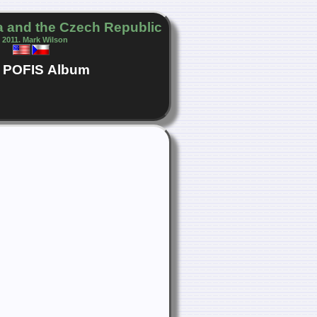
 and the Czech Republic
 2011. Mark Wilson
POFIS
Album