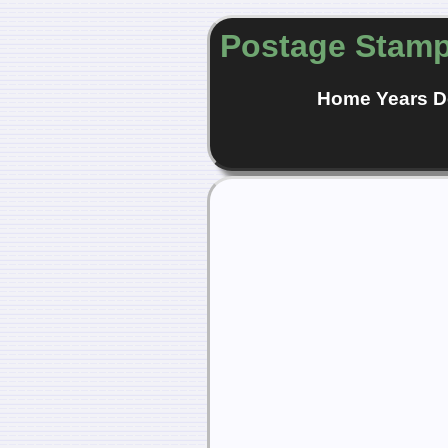
Postage Stamp
Home
Years
D