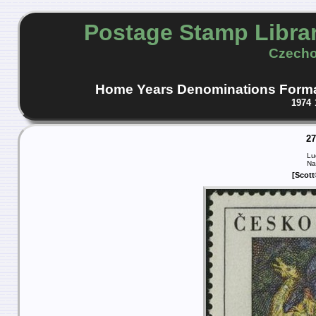
Postage Stamp Libra
Czecho
Home
Years
Denominations
Form
1974
2
Lu
Na
[Scott