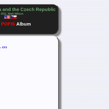
 and the Czech Republic
 2011. Mark Wilson
POFIS
Album
 →
EX3