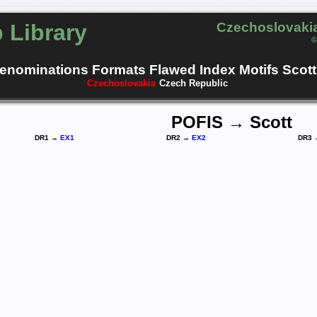
 Library
Czechoslovakia
©
enominations
Formats
Flawed
Index
Motifs
Scott
Czechoslovakia
Czech Republic
POFIS → Scott
DR1 →
EX1
DR2 →
EX2
DR3