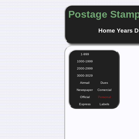
Postage Stamp
Home
Years
D
1-999
1000-1999
2000-2999
3000-3029
Airmail
Dues
Newspaper
Comercial
Official
Personal
Express
Labels